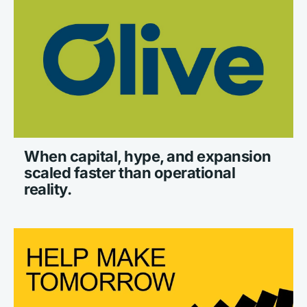
When capital, hype, and expansion 
scaled faster than operational 
reality.