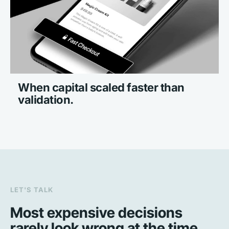
When capital scaled faster than 
validation.
LET'S TALK
Most expensive decisions 
rarely look wrong at the time.