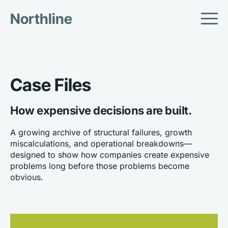
Northline
Case Files
How expensive decisions are built.
A growing archive of structural failures, growth 
miscalculations, and operational breakdowns—
designed to show how companies create expensive 
problems long before those problems become 
obvious.