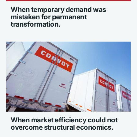
When temporary demand was 
mistaken for permanent 
transformation.
When market efficiency could not 
overcome structural economics.