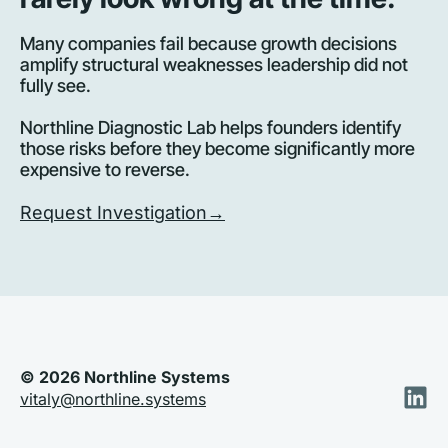
Many companies fail because growth decisions 
amplify structural weaknesses leadership did not 
fully see. 
Northline Diagnostic Lab helps founders identify 
those risks before they become significantly more 
expensive to reverse.
Request Investigation→
© 2026 Northline Systems
vitaly@northline.systems