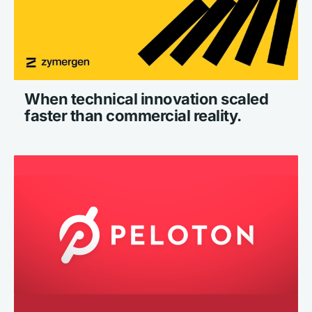
When technical innovation scaled 
faster than commercial reality.