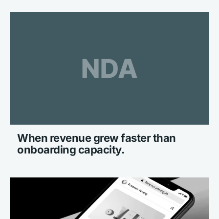
When revenue grew faster than 
onboarding capacity.