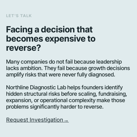
LET'S TALK
Facing a decision that 
becomes expensive to 
reverse?
Many companies do not fail because leadership 
lacks ambition. They fail because growth decisions 
amplify risks that were never fully diagnosed.
Northline Diagnostic Lab helps founders identify 
hidden structural risks before scaling, fundraising, 
expansion, or operational complexity make those 
problems significantly harder to reverse.
Request Investigation→