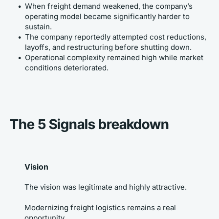
When freight demand weakened, the company’s 
operating model became significantly harder to 
sustain.
The company reportedly attempted cost reductions, 
layoffs, and restructuring before shutting down.
Operational complexity remained high while market 
conditions deteriorated.
The 5 Signals breakdown
Vision
The vision was legitimate and highly attractive. 
Modernizing freight logistics remains a real 
opportunity. 