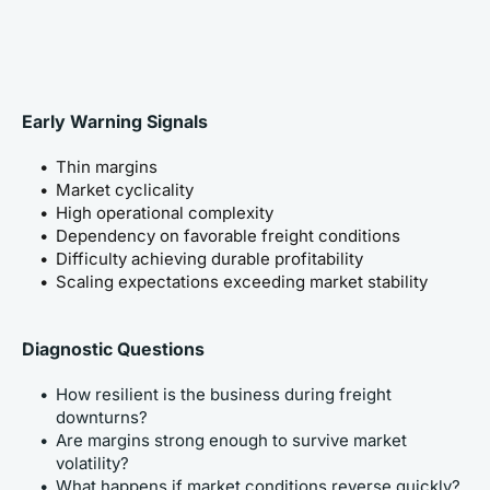
Early Warning Signals
Thin margins
Market cyclicality
High operational complexity
Dependency on favorable freight conditions
Difficulty achieving durable profitability
Scaling expectations exceeding market stability
Diagnostic Questions
How resilient is the business during freight 
downturns?
Are margins strong enough to survive market 
volatility?
What happens if market conditions reverse quickly?