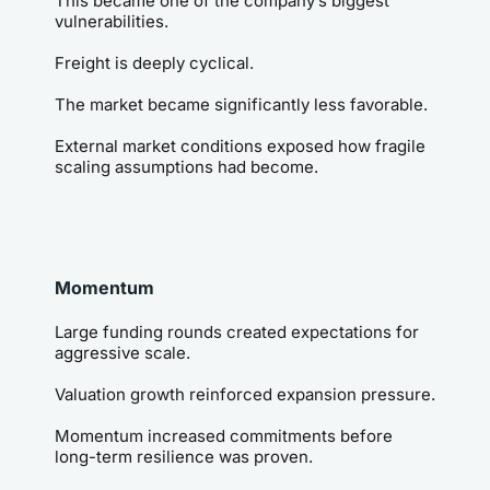
This became one of the company’s biggest 
vulnerabilities.
Freight is deeply cyclical.
The market became significantly less favorable.
External market conditions exposed how fragile 
scaling assumptions had become.
Momentum
Large funding rounds created expectations for 
aggressive scale.
Valuation growth reinforced expansion pressure.
Momentum increased commitments before 
long-term resilience was proven.