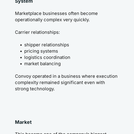
System
Marketplace businesses often become 
operationally complex very quickly.
Carrier relationships:
shipper relationships
pricing systems
logistics coordination
market balancing
Convoy operated in a business where execution 
complexity remained significant even with 
strong technology.
Market