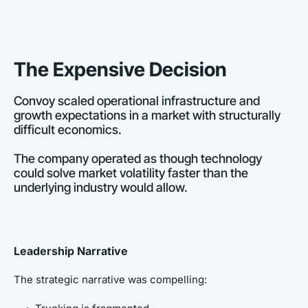
The Expensive Decision
Convoy scaled operational infrastructure and 
growth expectations in a market with structurally 
difficult economics. 
The company operated as though technology 
could solve market volatility faster than the 
underlying industry would allow.
Leadership Narrative
The strategic narrative was compelling: