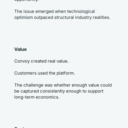
The issue emerged when technological 
optimism outpaced structural industry realities.
Value
Convoy created real value.
Customers used the platform.
The challenge was whether enough value could 
be captured consistently enough to support 
long-term economics.