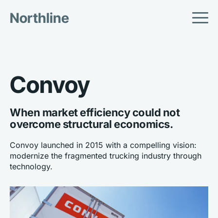
Northline
Convoy
When market efficiency could not 
overcome structural economics.
Convoy launched in 2015 with a compelling vision: 
modernize the fragmented trucking industry through 
technology.