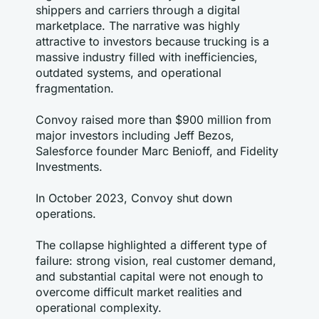
shippers and carriers through a digital 
marketplace. The narrative was highly 
attractive to investors because trucking is a 
massive industry filled with inefficiencies, 
outdated systems, and operational 
fragmentation.
Convoy raised more than $900 million from 
major investors including Jeff Bezos, 
Salesforce founder Marc Benioff, and Fidelity 
Investments.
In October 2023, Convoy shut down 
operations.
The collapse highlighted a different type of 
failure: strong vision, real customer demand, 
and substantial capital were not enough to 
overcome difficult market realities and 
operational complexity.