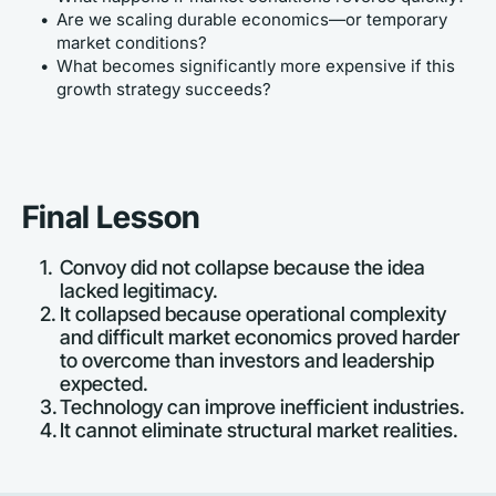
Are we scaling durable economics—or temporary 
market conditions?
What becomes significantly more expensive if this 
growth strategy succeeds?
Final Lesson
Convoy did not collapse because the idea 
lacked legitimacy.
It collapsed because operational complexity 
and difficult market economics proved harder 
to overcome than investors and leadership 
expected.
Technology can improve inefficient industries.
It cannot eliminate structural market realities.