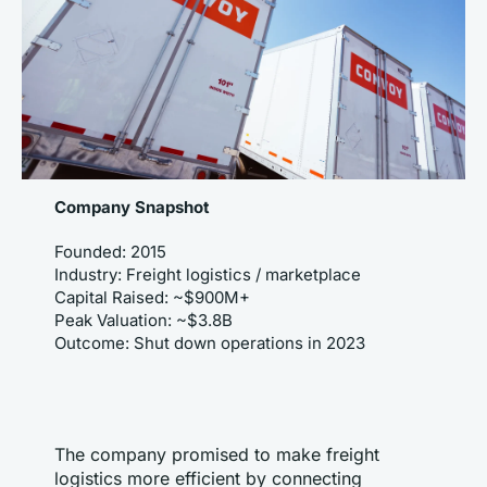
Company Snapshot
Founded: 2015
Industry: Freight logistics / marketplace
Capital Raised: ~$900M+
Peak Valuation: ~$3.8B
Outcome: Shut down operations in 2023
The company promised to make freight 
logistics more efficient by connecting 