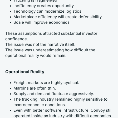
Trucking is fragmented
Inefficiency creates opportunity
Technology can modernize logistics
Marketplace efficiency will create defensibility
Scale will improve economics
These assumptions attracted substantial investor 
confidence.
The issue was not the narrative itself.
The issue was underestimating how difficult the 
operational reality would remain.
Operational Reality
Freight markets are highly cyclical.
Margins are often thin.
Supply and demand fluctuate aggressively.
The trucking industry remained highly sensitive to 
macroeconomic conditions.
Even with better software infrastructure, Convoy still 
operated inside an industry with difficult economics.