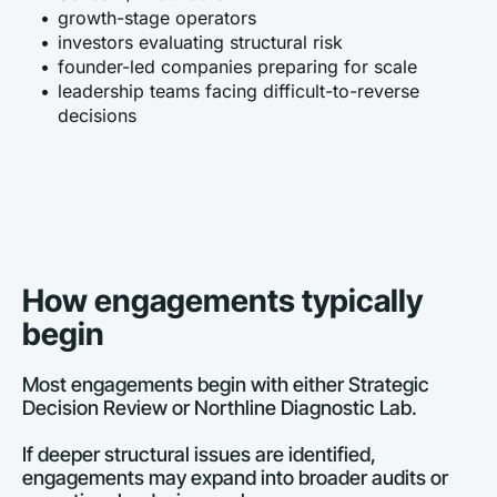
growth-stage operators
investors evaluating structural risk
founder-led companies preparing for scale
leadership teams facing difficult-to-reverse 
decisions
How engagements typically 
begin
Most engagements begin with either Strategic 
Decision Review or Northline Diagnostic Lab.
If deeper structural issues are identified, 
engagements may expand into broader audits or 