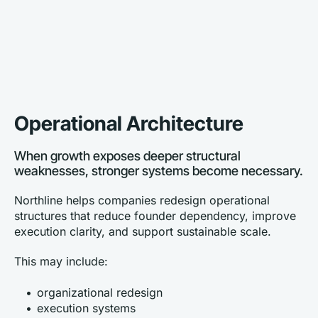
Operational Architecture
When growth exposes deeper structural 
weaknesses, stronger systems become necessary.
Northline helps companies redesign operational 
structures that reduce founder dependency, improve 
execution clarity, and support sustainable scale.
This may include:
organizational redesign
execution systems