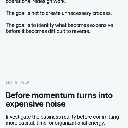
operational redesign work.
The goal is not to create unnecessary process.
The goal is to identify what becomes expensive 
before it becomes difficult to reverse.
LET'S TALK
Before momentum turns into 
expensive noise
Investigate the business reality before committing 
more capital, time, or organizational energy.