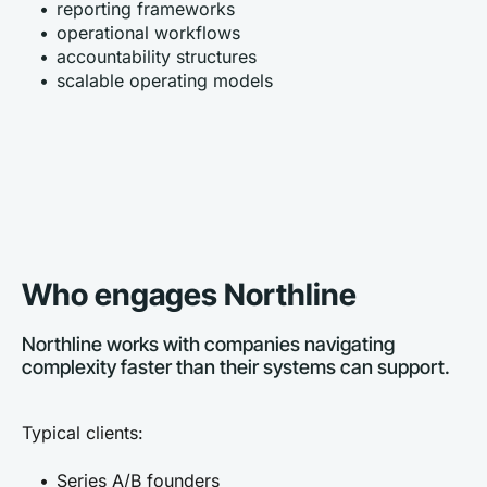
reporting frameworks
operational workflows
accountability structures
scalable operating models
Who engages Northline
Northline works with companies navigating 
complexity faster than their systems can support.
Typical clients:
Series A/B founders