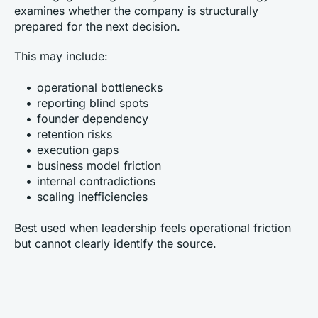
examines whether the company is structurally 
prepared for the next decision.
This may include:
operational bottlenecks
reporting blind spots
founder dependency
retention risks
execution gaps
business model friction
internal contradictions
scaling inefficiencies
Best used when leadership feels operational friction 
but cannot clearly identify the source.