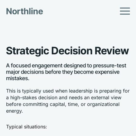
Northline
Strategic Decision Review
A focused engagement designed to pressure-test 
major decisions before they become expensive 
mistakes.
This is typically used when leadership is preparing for 
a high-stakes decision and needs an external view 
before committing capital, time, or organizational 
energy.
Typical situations: