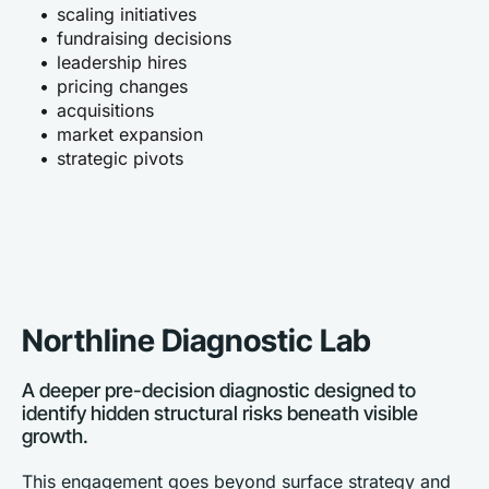
scaling initiatives
fundraising decisions
leadership hires
pricing changes
acquisitions
market expansion
strategic pivots
Northline Diagnostic Lab
A deeper pre-decision diagnostic designed to 
identify hidden structural risks beneath visible 
growth.
This engagement goes beyond surface strategy and 