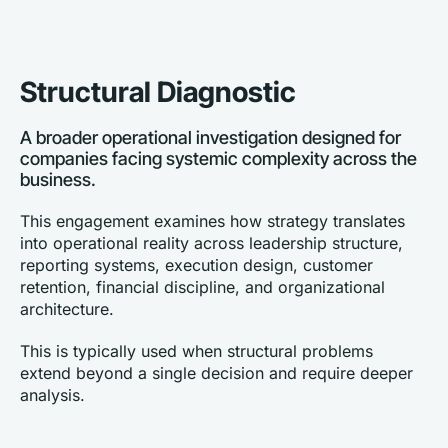
Structural Diagnostic
A broader operational investigation designed for 
companies facing systemic complexity across the 
business.
This engagement examines how strategy translates 
into operational reality across leadership structure, 
reporting systems, execution design, customer 
retention, financial discipline, and organizational 
architecture.
This is typically used when structural problems 
extend beyond a single decision and require deeper 
analysis.