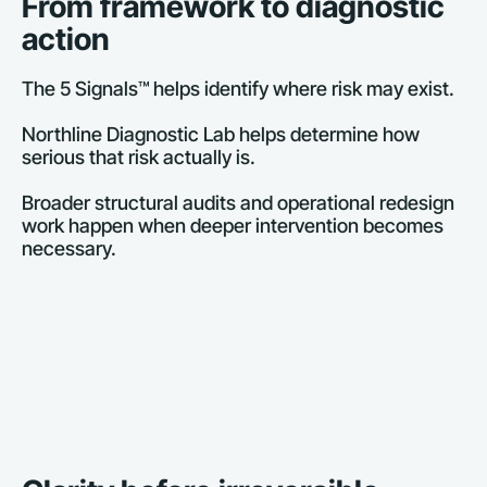
From framework to diagnostic 
action
The 5 Signals™ helps identify where risk may exist.
Northline Diagnostic Lab helps determine how 
serious that risk actually is.
Broader structural audits and operational redesign 
work happen when deeper intervention becomes 
necessary.