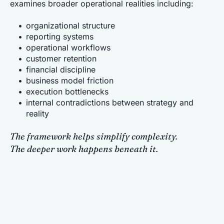
examines broader operational realities including:
organizational structure
reporting systems
operational workflows
customer retention
financial discipline
business model friction
execution bottlenecks
internal contradictions between strategy and 
reality
The framework helps simplify complexity.
The deeper work happens beneath it.