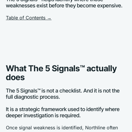
weaknesses exist before they become expensive.
Table of Contents →
What The 5 Signals™ actually 
does
The 5 Signals™ is not a checklist. And it is not the 
full diagnostic process. 
It is a strategic framework used to identify where 
deeper investigation is required.
Once signal weakness is identified, Northline often 