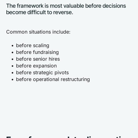
The framework is most valuable before decisions 
become difficult to reverse.
Common situations include:
before scaling
before fundraising
before senior hires
before expansion
before strategic pivots
before operational restructuring