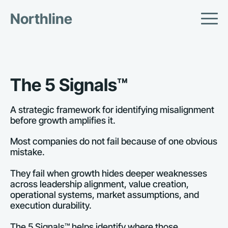
Northline
The 5 Signals™
A strategic framework for identifying misalignment 
before growth amplifies it.
Most companies do not fail because of one obvious 
mistake.
They fail when growth hides deeper weaknesses 
across leadership alignment, value creation, 
operational systems, market assumptions, and 
execution durability.
The 5 Signals™ helps identify where those 