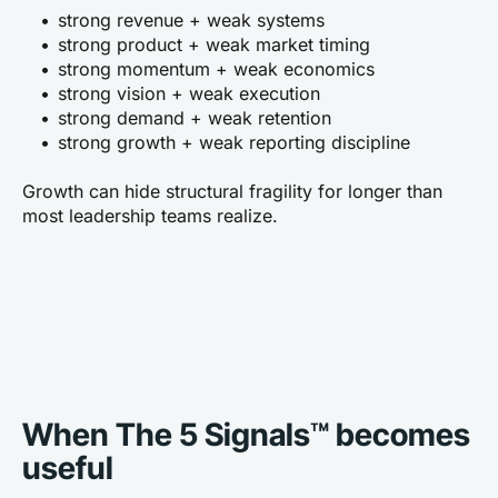
strong revenue + weak systems
strong product + weak market timing
strong momentum + weak economics
strong vision + weak execution
strong demand + weak retention
strong growth + weak reporting discipline
Growth can hide structural fragility for longer than 
most leadership teams realize.
When The 5 Signals™ becomes 
useful