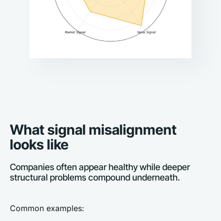
What signal misalignment 
looks like
Companies often appear healthy while deeper 
structural problems compound underneath.
Common examples: