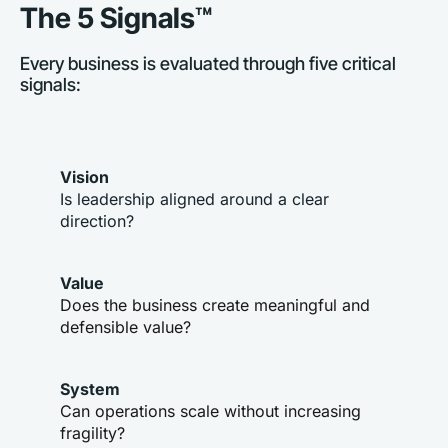
The 5 Signals™
Every business is evaluated through five critical 
signals:
Vision
Is leadership aligned around a clear 
direction?
Value
Does the business create meaningful and 
defensible value?
System
Can operations scale without increasing 
fragility?