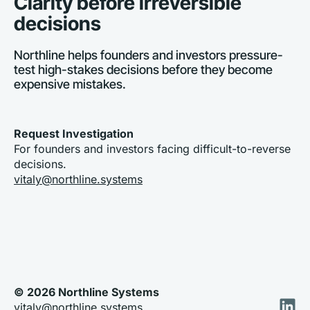
Clarity before irreversible 
decisions
Northline helps founders and investors pressure-
test high-stakes decisions before they become 
expensive mistakes. 
Request Investigation
For founders and investors facing difficult-to-reverse 
decisions. 
vitaly@northline.systems
© 2026 Northline Systems
vitaly@northline.systems