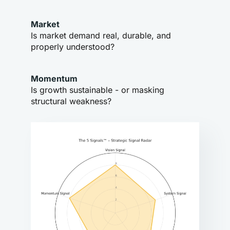
Market
Is market demand real, durable, and 
properly understood?
Momentum
Is growth sustainable - or masking 
structural weakness?